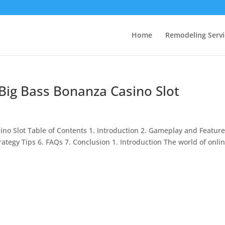
Home
Remodeling Servi
 Big Bass Bonanza Casino Slot
ino Slot Table of Contents 1. Introduction 2. Gameplay and Feature
tegy Tips 6. FAQs 7. Conclusion 1. Introduction The world of onli