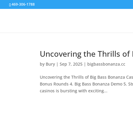
469-306-1788
Uncovering the Thrills of
by
Bury
|
Sep 7, 2025
|
bigbassbonanza.cc
Uncovering the Thrills of Big Bass Bonanza Cas
Bonus Rounds 4. Big Bass Bonanza Demo 5. Stra
casinos is bursting with exciting...