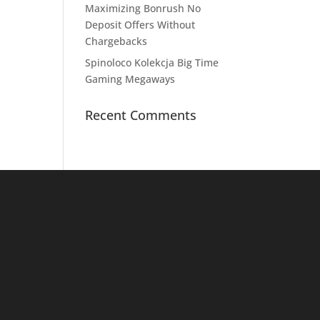
Maximizing Bonrush No
Deposit Offers Without
Chargebacks
Spinoloco Kolekcja Big Time
Gaming Megaways
Recent Comments
WORKING HOURS
Monday - Friday:
8:00 AM – 7:00 PM
Saturday:
rble.com
9:00 AM – 4:00 PM