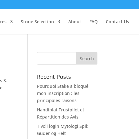
ces
Stone Selection
About
FAQ
Contact Us
Recent Posts
s 3.
Pourquoi Stake a bloqué
ne
mon inscription : les
principales raisons
Handiplat Trustpilot et
Répartition des Avis
Tivoli login Mytologi Spil:
Guder og Helt