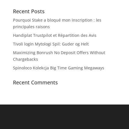
Recent Posts
Pourquoi Stake a bloqué mon inscription : les
principales raisons
Handiplat Trustpilot et Répartition des Avis
Tivoli login Mytologi Spil: Guder og Helt
Maximizing Bonrush No Deposit Offers Without
Chargebacks
Spinoloco Kolekcja Big Time Gaming Megaways
Recent Comments
ABOUT US