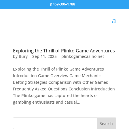
469-306-1788
Exploring the Thrill of Plinko Game Adventures
by
Bury
|
Sep 11, 2025
|
plinkogamecasino.net
Exploring the Thrill of Plinko Game Adventures
Introduction Game Overview Game Mechanics
Betting Strategies Comparison with Other Games
Frequently Asked Questions Conclusion Introduction
The Plinko game has captured the hearts of
gambling enthusiasts and casual...